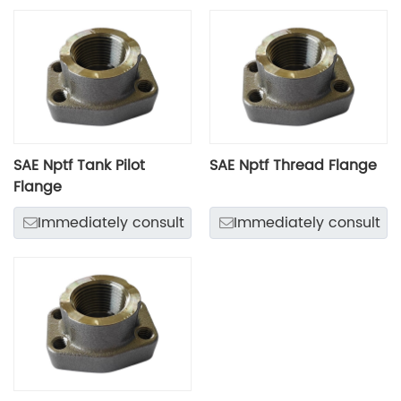
SAE Nptf Tank Pilot
SAE Nptf Thread Flange
Flange
Immediately consult
Immediately consult