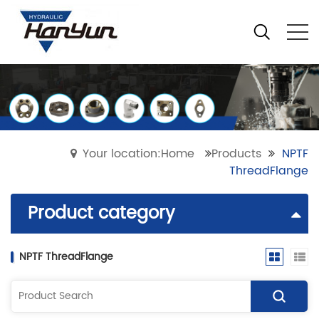
Your location:Home
Products
NPTF
ThreadFlange
Product category
NPTF ThreadFlange